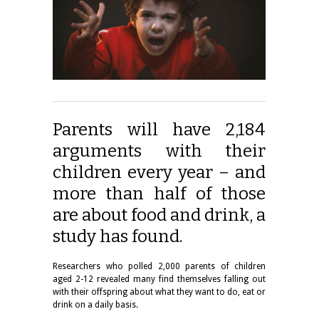
Parents will have 2,184
arguments with their
children every year – and
more than half of those
are about food and drink, a
study has found.
Researchers who polled 2,000 parents of children
aged 2-12 revealed many find themselves falling out
with their offspring about what they want to do, eat or
drink on a daily basis.