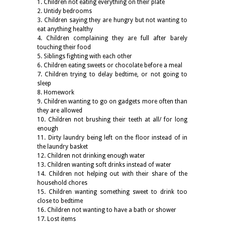
1. Children not eating everything on their plate
2. Untidy bedrooms
3. Children saying they are hungry but not wanting to
eat anything healthy
4. Children complaining they are full after barely
touching their food
5. Siblings fighting with each other
6. Children eating sweets or chocolate before a meal
7. Children trying to delay bedtime, or not going to
sleep
8. Homework
9. Children wanting to go on gadgets more often than
they are allowed
10. Children not brushing their teeth at all/ for long
enough
11. Dirty laundry being left on the floor instead of in
the laundry basket
12. Children not drinking enough water
13. Children wanting soft drinks instead of water
14. Children not helping out with their share of the
household chores
15. Children wanting something sweet to drink too
close to bedtime
16. Children not wanting to have a bath or shower
17. Lost items