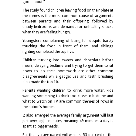
good about.”
The study found children leaving food on their plate at
mealtimes is the most common cause of arguments
between parents and their offspring, followed by
untidy bedrooms and demands for unhealthy snacks
when they are feeling hungry.
Youngsters complaining of being full despite barely
touching the food in front of them, and siblings
fighting completed the top five.
Children tucking into sweets and chocolate before
meals, delaying bedtime and trying to get them to sit
down to do their homework are other common
disagreements while gadget use and teeth brushing
also made the top 10.
Parents wanting children to drink more water, kids
wanting something to drink too close to bedtime and
what to watch on TV are common themes of rows in
the nation’s homes.
It also emerged the average family argument will last
just over eight minutes, meaning 49 minutes a day is
spent at loggerheads.
But the average parent will win just 53 per cent of the