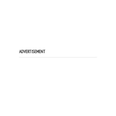
ADVERTISEMENT