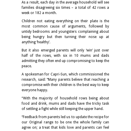
As a result, each day in the average household will see
families disagreeing six times – a total of 42 rows a
week or 182 a month.
Children not eating everything on their plate is the
most common cause of arguments, followed by
untidy bedrooms and youngsters complaining about
being hungry but then turning their nose up at
anything ‘healthy’.
But it also emerged parents will only ‘win’ just over
half of the rows, with six in 10 mums and dads
admitting they often end up compromising to keep the
peace.
A spokesman for Capri-Sun, which commissioned the
research, said: “Many parents believe that reaching a
compromise with their children is the best way to keep
everyone happy.
“With the majority of household rows being about
food and drink, mums and dads have the tricky task
of settling a fight while still keeping the upper hand.
“Feedback from parents led us to update the recipe for
our Original range to be one the whole family can
agree on; a treat that kids love and parents can feel