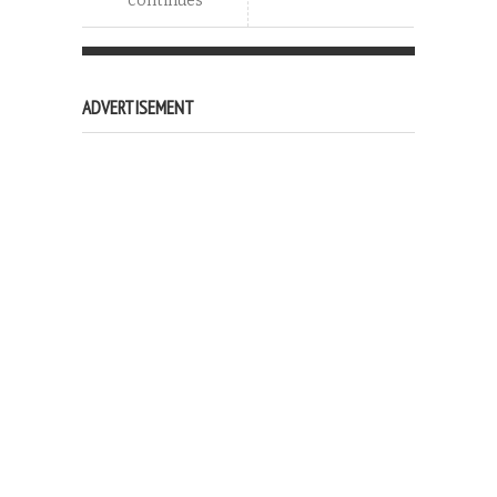
continues
ADVERTISEMENT