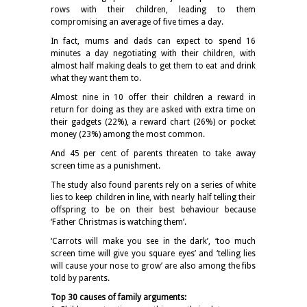
rows with their children, leading to them
compromising an average of five times a day.
In fact, mums and dads can expect to spend 16
minutes a day negotiating with their children, with
almost half making deals to get them to eat and drink
what they want them to.
Almost nine in 10 offer their children a reward in
return for doing as they are asked with extra time on
their gadgets (22%), a reward chart (26%) or pocket
money (23%) among the most common.
And 45 per cent of parents threaten to take away
screen time as a punishment.
The study also found parents rely on a series of white
lies to keep children in line, with nearly half telling their
offspring to be on their best behaviour because
‘Father Christmas is watching them’.
‘Carrots will make you see in the dark’, ‘too much
screen time will give you square eyes’ and ‘telling lies
will cause your nose to grow’ are also among the fibs
told by parents.
Top 30 causes of family arguments: