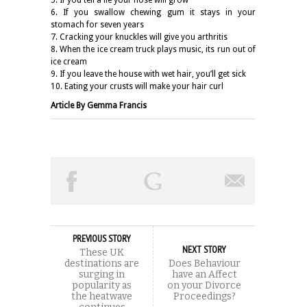
6. If you swallow chewing gum it stays in your
stomach for seven years
7. Cracking your knuckles will give you arthritis
8. When the ice cream truck plays music, its run out of
ice cream
9. If you leave the house with wet hair, you’ll get sick
10. Eating your crusts will make your hair curl
Article By Gemma Francis
PREVIOUS STORY
NEXT STORY
These UK
destinations are
Does Behaviour
surging in
have an Affect
popularity as
on your Divorce
the heatwave
Proceedings?