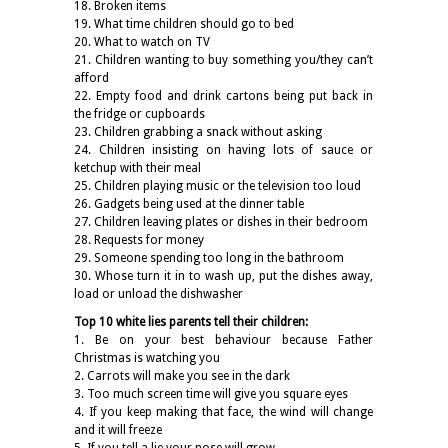
18. Broken items
19. What time children should go to bed
20. What to watch on TV
21. Children wanting to buy something you/they can’t
afford
22. Empty food and drink cartons being put back in
the fridge or cupboards
23. Children grabbing a snack without asking
24. Children insisting on having lots of sauce or
ketchup with their meal
25. Children playing music or the television too loud
26. Gadgets being used at the dinner table
27. Children leaving plates or dishes in their bedroom
28. Requests for money
29. Someone spending too long in the bathroom
30. Whose turn it in to wash up, put the dishes away,
load or unload the dishwasher
Top 10 white lies parents tell their children:
1. Be on your best behaviour because Father
Christmas is watching you
2. Carrots will make you see in the dark
3. Too much screen time will give you square eyes
4. If you keep making that face, the wind will change
and it will freeze
5. If you tell a lie your nose will grow