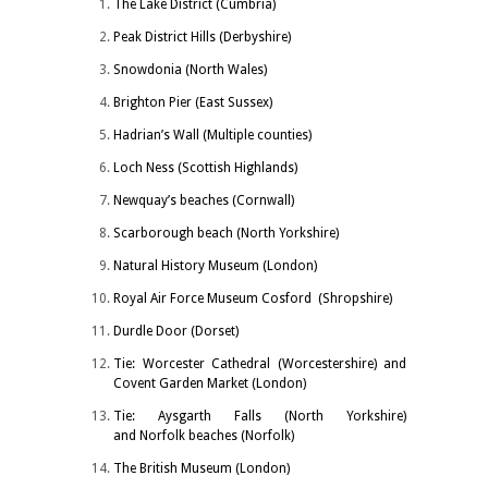
The Lake District (Cumbria)
Peak District Hills (Derbyshire)
Snowdonia (North Wales)
Brighton Pier (East Sussex)
Hadrian’s Wall (Multiple counties)
Loch Ness (Scottish Highlands)
Newquay’s beaches (Cornwall)
Scarborough beach (North Yorkshire)
Natural History Museum (London)
Royal Air Force Museum Cosford (Shropshire)
Durdle Door (Dorset)
Tie: Worcester Cathedral (Worcestershire) and
Covent Garden Market (London)
Tie: Aysgarth Falls (North Yorkshire)
and Norfolk beaches (Norfolk)
The British Museum (London)