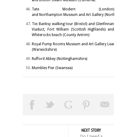
Tate Modern (London)
and Northampton Museum and Art Gallery (Northamptonshire
Tie: Banksy walking tour (Bristol) and Glenfinnan
Viaduct, Fort William (Scottish Highlands) and
Whiterocks beach (County Antrim)
Royal Pump Rooms Museum and Art Gallery Leamington Spa
(Warwickshire)
Rufford Abbey (Nottinghamshire)
Mumbles Pier (Swansea)
NEXT STORY
Do I need a