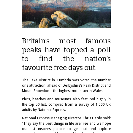
Britain’s most famous
peaks have topped a poll
to find the nation’s
favourite free days out.
The Lake District in Cumbria was voted the number
one attraction, ahead of Derbyshire’s Peak District and
Mount Snowdon – the highest mountain in Wales.
Piers, beaches and museums also featured highly in
the top 50 list, compiled from a survey of 1,000 UK
adults by National Express.
National Express Managing Director Chris Hardy said:
“They say the best things in life are free and we hope
our list inspires people to get out and explore