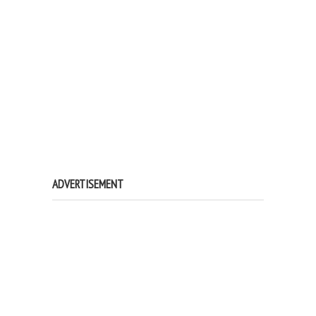
ADVERTISEMENT