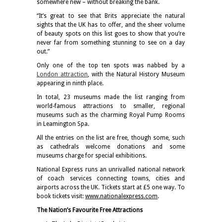
somewhere new – without breaking the bank.
“It’s great to see that Brits appreciate the natural
sights that the UK has to offer, and the sheer volume
of beauty spots on this list goes to show that you’re
never far from something stunning to see on a day
out.”
Only one of the top ten spots was nabbed by a
London attraction
, with the Natural History Museum
appearing in ninth place.
In total, 23 museums made the list ranging from
world-famous attractions to smaller, regional
museums such as the charming Royal Pump Rooms
in Leamington Spa.
All the entries on the list are free, though some, such
as cathedrals welcome donations and some
museums charge for special exhibitions.
National Express runs an unrivalled national network
of coach services connecting towns, cities and
airports across the UK. Tickets start at £5 one way. To
book tickets visit:
www.nationalexpress.com
.
The Nation’s Favourite Free Attractions