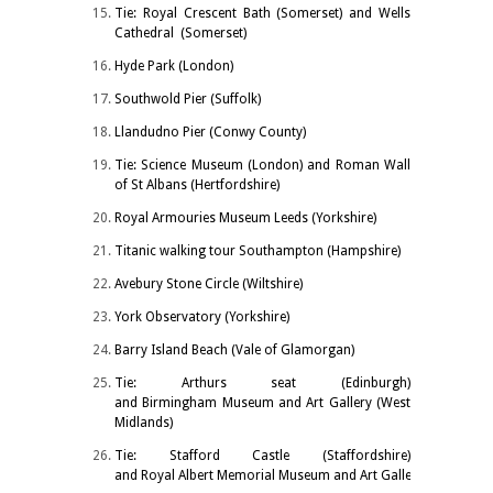
Tie: Royal Crescent Bath (Somerset) and Wells
Cathedral (Somerset)
Hyde Park (London)
Southwold Pier (Suffolk)
Llandudno Pier (Conwy County)
Tie: Science Museum (London) and Roman Wall
of St Albans (Hertfordshire)
Royal Armouries Museum Leeds (Yorkshire)
Titanic walking tour Southampton (Hampshire)
Avebury Stone Circle (Wiltshire)
York Observatory (Yorkshire)
Barry Island Beach (Vale of Glamorgan)
Tie: Arthurs seat (Edinburgh)
and Birmingham Museum and Art Gallery (West
Midlands)
Tie: Stafford Castle (Staffordshire)
and Royal Albert Memorial Museum and Art Gallery Exeter (De