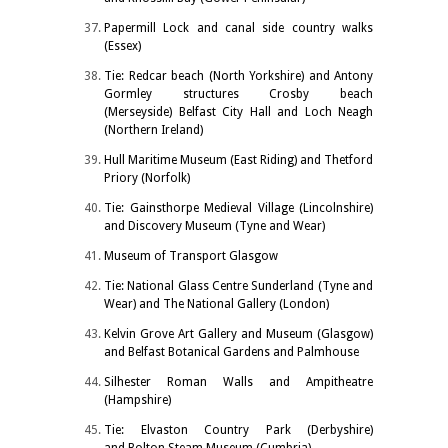
Papermill Lock and canal side country walks
(Essex)
Tie: Redcar beach (North Yorkshire) and Antony
Gormley structures Crosby beach
(Merseyside) Belfast City Hall and Loch Neagh
(Northern Ireland)
Hull Maritime Museum (East Riding) and Thetford
Priory (Norfolk)
Tie: Gainsthorpe Medieval Village (Lincolnshire)
and Discovery Museum (Tyne and Wear)
Museum of Transport Glasgow
Tie: National Glass Centre Sunderland (Tyne and
Wear) and The National Gallery (London)
Kelvin Grove Art Gallery and Museum (Glasgow)
and Belfast Botanical Gardens and Palmhouse
Silhester Roman Walls and Ampitheatre
(Hampshire)
Tie: Elvaston Country Park (Derbyshire)
and Bolton Steam Museum (Cumbria)