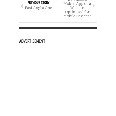
PREVIOUS STORY
Mobile App or a
East Anglia One
Website
Optimised for
Mobile Devices?
ADVERTISEMENT