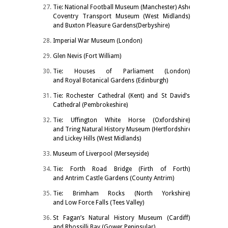
Tie: National Football Museum (Manchester) Ashemolean Muse
Coventry Transport Museum (West Midlands)
and Buxton Pleasure Gardens(Derbyshire)
Imperial War Museum (London)
Glen Nevis (Fort William)
Tie: Houses of Parliament (London)
and Royal Botanical Gardens (Edinburgh)
Tie: Rochester Cathedral (Kent) and St David’s
Cathedral (Pembrokeshire)
Tie: Uffington White Horse (Oxfordshire)
and Tring Natural History Museum (Hertfordshire)
and Lickey Hills (West Midlands)
Museum of Liverpool (Merseyside)
Tie: Forth Road Bridge (Firth of Forth)
and Antrim Castle Gardens (County Antrim)
Tie: Brimham Rocks (North Yorkshire)
and Low Force Falls (Tees Valley)
St Fagan’s Natural History Museum (Cardiff)
and Rhossilli Bay (Gower Peninsular)