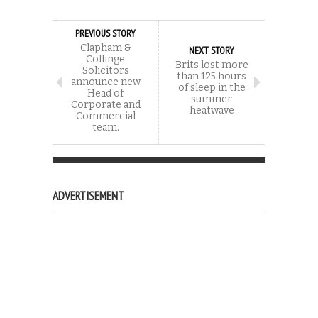
PREVIOUS STORY
Clapham &
NEXT STORY
Collinge
Brits lost more
Solicitors
than 125 hours
announce new
of sleep in the
Head of
summer
Corporate and
heatwave
Commercial
team.
ADVERTISEMENT