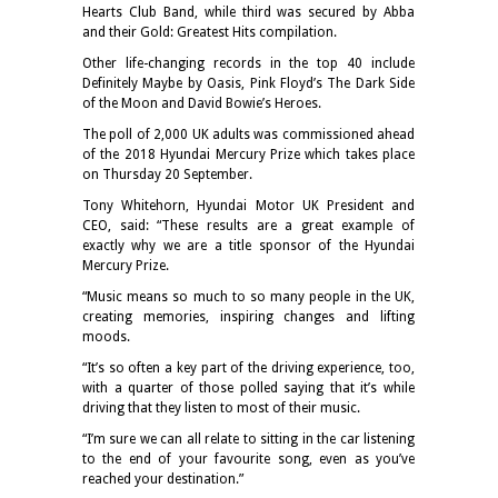
Hearts Club Band, while third was secured by Abba
and their Gold: Greatest Hits compilation.
Other life-changing records in the top 40 include
Definitely Maybe by Oasis, Pink Floyd’s The Dark Side
of the Moon and David Bowie’s Heroes.
The poll of 2,000 UK adults was commissioned ahead
of the 2018 Hyundai Mercury Prize which takes place
on Thursday 20 September.
Tony Whitehorn, Hyundai Motor UK President and
CEO, said: “These results are a great example of
exactly why we are a title sponsor of the Hyundai
Mercury Prize.
“Music means so much to so many people in the UK,
creating memories, inspiring changes and lifting
moods.
“It’s so often a key part of the driving experience, too,
with a quarter of those polled saying that it’s while
driving that they listen to most of their music.
“I’m sure we can all relate to sitting in the car listening
to the end of your favourite song, even as you’ve
reached your destination.”