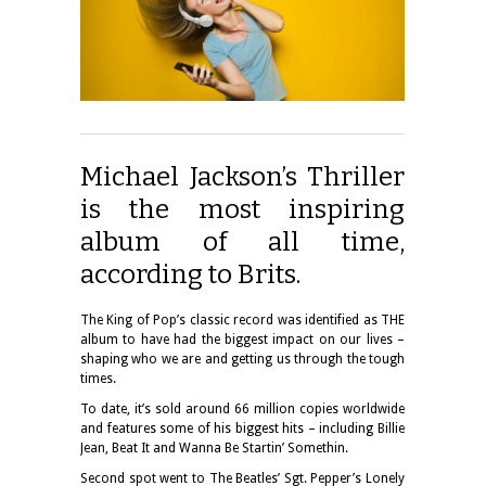
Michael Jackson’s Thriller
is the most inspiring
album of all time,
according to Brits.
The King of Pop’s classic record was identified as THE
album to have had the biggest impact on our lives –
shaping who we are and getting us through the tough
times.
To date, it’s sold around 66 million copies worldwide
and features some of his biggest hits – including Billie
Jean, Beat It and Wanna Be Startin’ Somethin.
Second spot went to The Beatles’ Sgt. Pepper’s Lonely