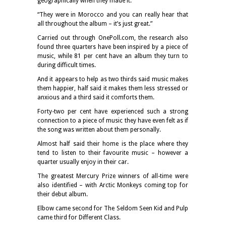
geographically when they made it.
“They were in Morocco and you can really hear that
all throughout the album – it’s just great.”
Carried out through OnePoll.com, the research also
found three quarters have been inspired by a piece of
music, while 81 per cent have an album they turn to
during difficult times.
And it appears to help as two thirds said music makes
them happier, half said it makes them less stressed or
anxious and a third said it comforts them.
Forty-two per cent have experienced such a strong
connection to a piece of music they have even felt as if
the song was written about them personally.
Almost half said their home is the place where they
tend to listen to their favourite music – however a
quarter usually enjoy in their car.
The greatest Mercury Prize winners of all-time were
also identified – with Arctic Monkeys coming top for
their debut album.
Elbow came second for The Seldom Seen Kid and Pulp
came third for Different Class.