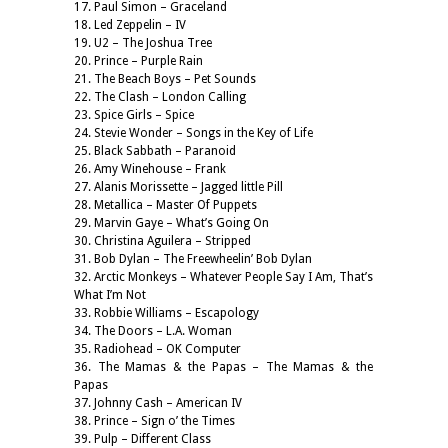
17. Paul Simon – Graceland
18. Led Zeppelin – IV
19. U2 – The Joshua Tree
20. Prince – Purple Rain
21. The Beach Boys – Pet Sounds
22. The Clash – London Calling
23. Spice Girls – Spice
24. Stevie Wonder – Songs in the Key of Life
25. Black Sabbath – Paranoid
26. Amy Winehouse – Frank
27. Alanis Morissette – Jagged little Pill
28. Metallica – Master Of Puppets
29. Marvin Gaye – What’s Going On
30. Christina Aguilera – Stripped
31. Bob Dylan – The Freewheelin’ Bob Dylan
32. Arctic Monkeys – Whatever People Say I Am, That’s
What I’m Not
33. Robbie Williams – Escapology
34. The Doors – L.A. Woman
35. Radiohead – OK Computer
36. The Mamas & the Papas – The Mamas & the
Papas
37. Johnny Cash – American IV
38. Prince – Sign o’ the Times
39. Pulp – Different Class