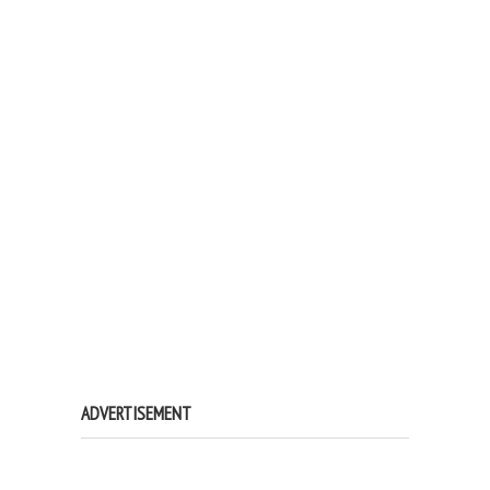
ADVERTISEMENT