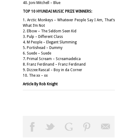
40. Joni Mitchell – Blue
TOP 10 HYUNDAI MUSIC PRIZE WINNERS:
1. Arctic Monkeys – Whatever People Say I Am, That’s
What I’m Not
2. Elbow – The Seldom Seen Kid
3. Pulp – Different Class
4. M People – Elegant Slumming
5. Portishead – Dummy
6. Suede – Suede
7. Primal Scream – Screamadelica
8. Franz Ferdinand – Franz Ferdinand
9. Dizzee Rascal – Boy in da Corner
10. The xx – xx
Article By Rob Knight