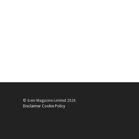
© Iceni Magazine Limited 2026
Disclaimer
Cookie Policy