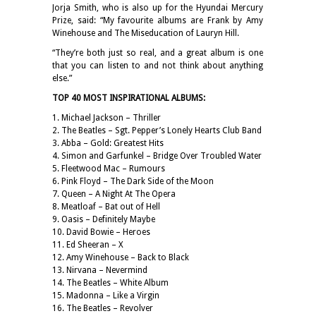
Jorja Smith, who is also up for the Hyundai Mercury
Prize, said: “My favourite albums are Frank by Amy
Winehouse and The Miseducation of Lauryn Hill.
“They’re both just so real, and a great album is one
that you can listen to and not think about anything
else.”
TOP 40 MOST INSPIRATIONAL ALBUMS:
1. Michael Jackson – Thriller
2. The Beatles – Sgt. Pepper’s Lonely Hearts Club Band
3. Abba – Gold: Greatest Hits
4. Simon and Garfunkel – Bridge Over Troubled Water
5. Fleetwood Mac – Rumours
6. Pink Floyd – The Dark Side of the Moon
7. Queen – A Night At The Opera
8. Meatloaf – Bat out of Hell
9. Oasis – Definitely Maybe
10. David Bowie – Heroes
11. Ed Sheeran – X
12. Amy Winehouse – Back to Black
13. Nirvana – Nevermind
14. The Beatles – White Album
15. Madonna – Like a Virgin
16. The Beatles – Revolver