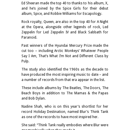
Ed Sheeran made the top 40 to thanks to his album, X,
and he’s joined by the Spice Girls for their debut
album, Spice, and Robbie Williams for Escapology.
Rock royalty, Queen, are also in the top 40 for A Night
at the Opera, alongside other legends of rock, Led
Zeppelin for Led Zeppelin IV and Black Sabbath for
Paranoid.
Past winners of the Hyundai Mercury Prize made the
cut too – including Arctic Monkeys’ Whatever People
Say I Am, That’s What I’m Not and Different Class by
Pulp.
The study also identified the 1960s as the decade to
have produced the most inspiring music to date – and
a number of records from that era appear in the list.
These include albums by The Beatles, The Doors, The
Beach Boys in addition to The Mamas & the Papas
and Bob Dylan.
Nadine Shah, who is on this year’s shortlist for her
record Holiday Destination, named Blur’s Think Tank
as one of the records to have most inspired her.
She said: “Think Tank really embodies where Blur were