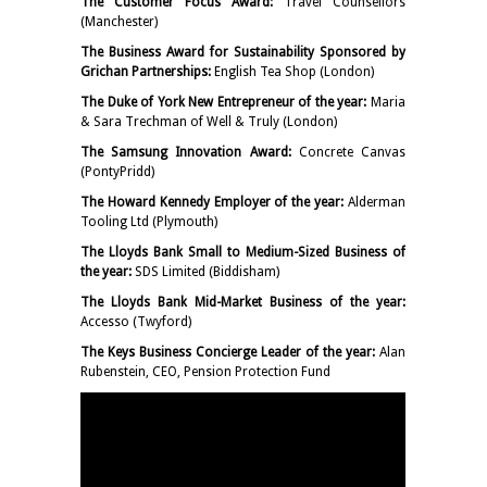
The Customer Focus Award:
Travel Counsellors
(Manchester)
The Business Award for Sustainability Sponsored by
Grichan Partnerships:
English Tea Shop (London)
The Duke of York New Entrepreneur of the year:
Maria
& Sara Trechman of Well & Truly (London)
The Samsung Innovation Award:
Concrete Canvas
(PontyPridd)
The Howard Kennedy Employer of the year:
Alderman
Tooling Ltd (Plymouth)
The Lloyds Bank Small to Medium-Sized Business of
the year:
SDS Limited (Biddisham)
The Lloyds Bank Mid-Market Business of the year:
Accesso (Twyford)
The Keys Business Concierge Leader of the year:
Alan
Rubenstein, CEO, Pension Protection Fund