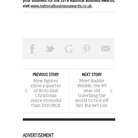
your business for the 2018 National Business Awards,
visit
www.nationalbusinessawards.co.uk
.
PREVIOUS STORY
NEXT STORY
New figures
Meet Baddie
show a quarter
Winkle, the 89
of Brits find
year old
Christmas
travelling the
more stressful
world to tick off
than DIVORCE
her Bucket List
ADVERTISEMENT