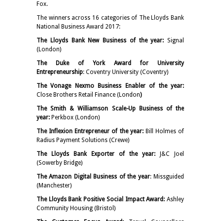
Fox.
The winners across 16 categories of The Lloyds Bank
National Business Award 2017:
The Lloyds Bank New Business of the year:
Signal
(London)
The Duke of York Award for University
Entrepreneurship
: Coventry University (Coventry)
The Vonage Nexmo Business Enabler of the year:
Close Brothers Retail Finance (London
)
The Smith & Williamson Scale-Up Business of the
year:
Perkbox (London)
The Inflexion Entrepreneur of the year:
Bill Holmes of
Radius Payment Solutions (Crewe)
The Lloyds Bank Exporter of the year:
J&C Joel
(Sowerby Bridge)
The Amazon Digital Business of the year
: Missguided
(Manchester)
The Lloyds Bank Positive Social Impact Award:
Ashley
Community Housing (Bristol)