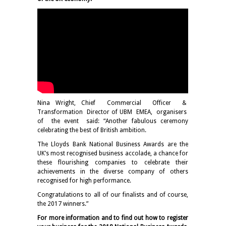
Nina Wright, Chief Commercial Officer &
Transformation Director of UBM EMEA, organisers
of the event said: “Another fabulous ceremony
celebrating the best of British ambition.
The Lloyds Bank National Business Awards are the
UK’s most recognised business accolade, a chance for
these flourishing companies to celebrate their
achievements in the diverse company of others
recognised for high performance.
Congratulations to all of our finalists and of course,
the 2017 winners.”
For more information and to find out how to register