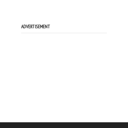
ADVERTISEMENT