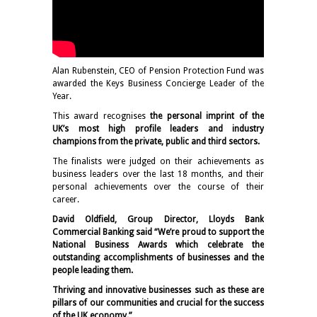
Alan Rubenstein, CEO of Pension Protection Fund was
awarded the Keys Business Concierge Leader of the
Year.
This award recognises
the personal imprint of the
UK’s most high profile leaders and industry
champions from the private, public and third sectors.
The finalists were judged on their achievements as
business leaders over the last 18 months, and their
personal achievements over the course of their
career.
David Oldfield, Group Director, Lloyds Bank
Commercial Banking said “We’re proud to support the
National Business Awards which celebrate the
outstanding accomplishments of businesses and the
people leading them.
Thriving and innovative businesses such as these are
pillars of our communities and crucial for the success
of the UK economy.”