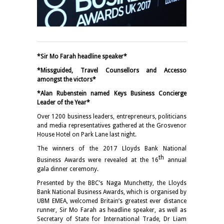
*Sir Mo Farah headline speaker*
*Missguided, Travel Counsellors and Accesso
amongst the victors*
*Alan Rubenstein named Keys Business Concierge
Leader of the Year*
Over 1200 business leaders, entrepreneurs, politicians
and media representatives gathered at the Grosvenor
House Hotel on Park Lane last night.
The winners of the 2017 Lloyds Bank National
th
Business Awards were revealed at the 16
annual
gala dinner ceremony.
Presented by the BBC’s Naga Munchetty, the Lloyds
Bank National Business Awards, which is organised by
UBM EMEA, welcomed Britain’s greatest ever distance
runner, Sir Mo Farah as headline speaker, as well as
Secretary of State for International Trade, Dr Liam