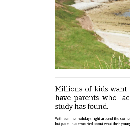
Millions of kids want 
have parents who lac
study has found.
With summer holidays right around the corner, 
but parents are worried about what their young