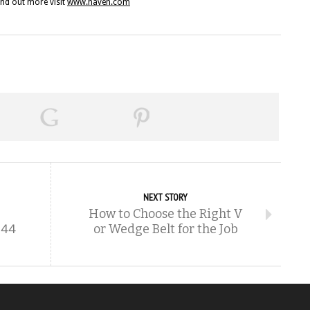
ind out more visit
www.haven.com
NEXT STORY
How to Choose the Right V
344
or Wedge Belt for the Job