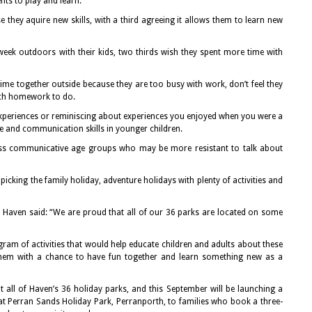
nts to play and learn.
 they aquire new skills, with a third agreeing it allows them to learn new
eek outdoors with their kids, two thirds wish they spent more time with
e together outside because they are too busy with work, don’t feel they
much homework to do.
xperiences or reminiscing about experiences you enjoyed when you were a
e and communication skills in younger children.
less communicative age groups who may be more resistant to talk about
picking the family holiday, adventure holidays with plenty of activities and
at Haven said: “We are proud that all of our 36 parks are located on some
ram of activities that would help educate children and adults about these
them with a chance to have fun together and learn something new as a
at all of Haven’s 36 holiday parks, and this September will be launching a
t Perran Sands Holiday Park, Perranporth, to families who book a three-