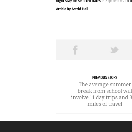
night stay on selected dates in September. To f
Article By Astrid Hall
PREVIOUS STORY
The average summer
break from school will
involve 11 day trips and 
miles of travel