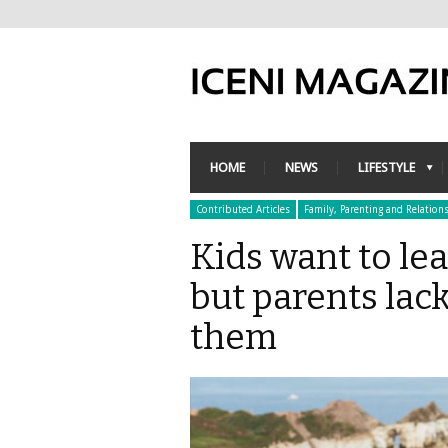
HOME
NEWS
LIFESTYLE
Contributed Articles
Family, Parenting and Relation
Kids want to lea
but parents lac
them