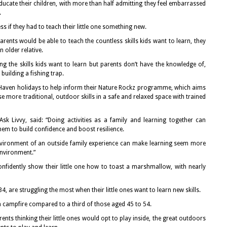
ducate their children, with more than half admitting they feel embarrassed
.
ss if they had to teach their little one something new.
parents would be able to teach the countless skills kids want to learn, they
 older relative.
 the skills kids want to learn but parents don’t have the knowledge of,
 building a fishing trap.
Haven holidays to help inform their Nature Rockz programme, which aims
e more traditional, outdoor skills in a safe and relaxed space with trained
Ask Livvy, said: “Doing activities as a family and learning together can
em to build confidence and boost resilience.
nvironment of an outside family experience can make learning seem more
environment.”
fidently show their little one how to toast a marshmallow, with nearly
4, are struggling the most when their little ones want to learn new skills.
 a campfire compared to a third of those aged 45 to 54.
ents thinking their little ones would opt to play inside, the great outdoors