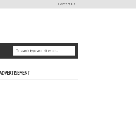
Contact Us
ADVERTISEMENT