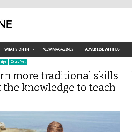
WHAT’S ON IN
VIEW MAGAZINES
ADVERTISE WITH US
ships
Guest Post
rn more traditional skills
k the knowledge to teach