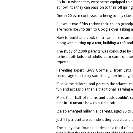
Six in 10 wished they were better equipped to e
at how little they can pass on to their offspring
One in 20 even confessed to being totally cluele
But while two fifths reckon their child’s grand
are more likely to turn to Google over asking an
How to build and cook on a campfire is among
along with putting up a tent, building a raft and
The study of 2,000 parents was conducted by 
to help both kids and adults learn some of thos
experts.
Parenting expert, Livvy Gormally, from Let’s 
encourage kids to try something new helping th
“For some children and parents the relaxed e
fun and accessible than a traditional learning 
More than half of mums and dads couldn’t con
nine in 10 unsure how to build a raft.
It also emerged millennial parents, aged 25 to 3
Just 17 per cent are confident they could build
The study also found that despite a third of par