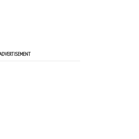
ADVERTISEMENT