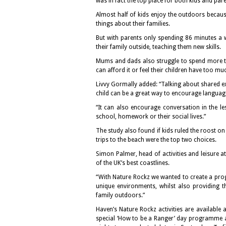
was in fact the top place for both kids and pare
Almost half of kids enjoy the outdoors because
things about their families.
But with parents only spending 86 minutes a w
their family outside, teaching them new skills.
Mums and dads also struggle to spend more tim
can afford it or feel their children have too 
Livvy Gormally added: “Talking about shared e
child can be a great way to encourage languag
“It can also encourage conversation in the 
school, homework or their social lives.”
The study also found if kids ruled the roost on 
trips to the beach were the top two choices.
Simon Palmer, head of activities and leisure 
of the UK’s best coastlines.
“With Nature Rockz we wanted to create a prog
unique environments, whilst also providing 
family outdoors.”
Haven’s Nature Rockz activities are available 
special ‘How to be a Ranger’ day programme a