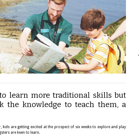
to learn more traditional skills but
k the knowledge to teach them, a
kids are getting excited at the prospect of six weeks to explore and play
sters are keen to learn.