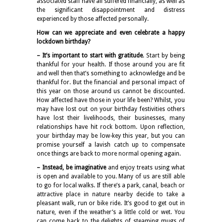
associated staff have all suffered financially, as well as
the significant disappointment and distress
experienced by those affected personally.
How can we appreciate and even celebrate a happy
lockdown birthday?
– It’s important to start with gratitude
. Start by being
thankful for your health. If those around you are fit
and well then that’s something to acknowledge and be
thankful for. But the financial and personal impact of
this year on those around us cannot be discounted.
How affected have those in your life been? Whilst, you
may have lost out on your birthday festivities others
have lost their livelihoods, their businesses, many
relationships have hit rock bottom. Upon reflection,
your birthday may be low-key this year, but you can
promise yourself a lavish catch up to compensate
once things are back to more normal opening again.
– Instead, be imaginative
and enjoy treats using what
is open and available to you. Many of us are still able
to go for local walks. If there’s a park, canal, beach or
attractive place in nature nearby decide to take a
pleasant walk, run or bike ride. It’s good to get out in
nature, even if the weather’s a little cold or wet. You
can come back to the delights of steaming mugs of