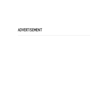
ADVERTISEMENT