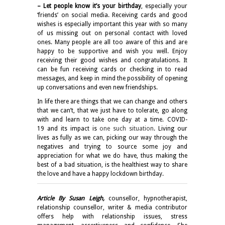
– Let people know it’s your birthday
, especially your
‘friends’ on social media. Receiving cards and good
wishes is especially important this year with so many
of us missing out on personal contact with loved
ones. Many people are all too aware of this and are
happy to be supportive and wish you well. Enjoy
receiving their good wishes and congratulations. It
can be fun receiving cards or checking in to read
messages, and keep in mind the possibility of opening
up conversations and even new friendships.
In life there are things that we can change and others
that we can’t, that we just have to tolerate, go along
with and learn to take one day at a time. COVID-
19 and its impact is
one such situation
. Living our
lives as fully as we can, picking our way through the
negatives and trying to source some joy and
appreciation for what we do have, thus making the
best of a bad situation, is the healthiest way to share
the love and have a happy lockdown birthday.
Article By Susan Leigh,
counsellor, hypnotherapist,
relationship counsellor, writer & media contributor
offers help with relationship issues, stress