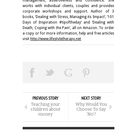
management, assertiveness and confidence. She
works with individual clients, couples and provides
corporate workshops and support. Author of 3
books, ‘Dealing with Stress, Managing its Impact’, ‘101
Days of Inspiration #tipoftheday’ and ‘Dealing with
Death, Coping with the Pain’, all on Amazon. To order
a copy or for more information, help and free articles
visit
http://www.lifestyletherapy.net
PREVIOUS STORY
NEXT STORY
Teaching your
Why Would You
children about
Choose To Say
money
‘No’?