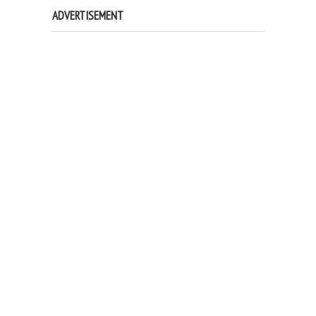
ADVERTISEMENT