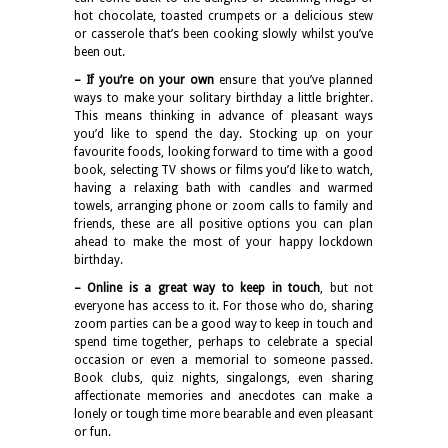
hot chocolate, toasted crumpets or a delicious stew
or casserole that’s been cooking slowly whilst you’ve
been out.
– If you’re on your own
ensure that you’ve planned
ways to make your solitary birthday a little brighter.
This means thinking in advance of pleasant ways
you’d like to spend the day. Stocking up on your
favourite foods, looking forward to time with a good
book, selecting TV shows or films you’d like to watch,
having a relaxing bath with candles and warmed
towels, arranging phone or zoom calls to family and
friends, these are all positive options you can plan
ahead to make the most of your happy lockdown
birthday.
– Online is a great way to keep in touch
, but not
everyone has access to it. For those who do, sharing
zoom parties can be a good way to keep in touch and
spend time together, perhaps to celebrate a special
occasion or even a memorial to someone passed.
Book clubs, quiz nights, singalongs, even sharing
affectionate memories and anecdotes can make a
lonely or tough time more bearable and even pleasant
or fun.