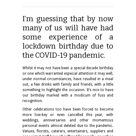
I’m guessing that by now
many of us will have had
some experience of a
lockdown birthday due to
the COVID-19 pandemic.
Whilst it may not have been a special decade birthday
or one which warranted especial attention it may well,
under normal circumstances, have resulted in a meal
out, a few drinks with family and friends, with a little
something to highlight the occasion. It’s nice to have
our birthday marked with a modicum of fuss and
recognition.
Other celebrations too have been forced to become
more low-key or even cancelled this year, with
weddings, anniversaries and other momentous
personal events almost deleted due to the pandemic.
Venues, florists, caterers, entertainers, suppliers and