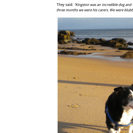
They said:
“Kingston was an incredible dog and w
three months we were his carers. We were blubbe