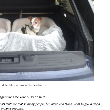
d Pebbles setting off to new home
er Diane McLelland-Taylor said
:
t it’s fantastic that so many people, like Alena and Dylan, want to give a dog a
ten be overlooked.