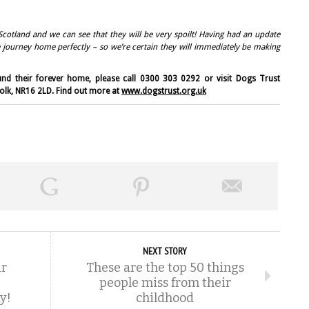
Scotland and we can see that they will be very spoilt! Having had an update
re journey home perfectly – so we’re certain they will immediately be making
nd their forever home, please call 0300 303 0292 or visit Dogs Trust
folk, NR16 2LD. Find out more at
www.dogstrust.org.uk
NEXT STORY
ur
These are the top 50 things
people miss from their
y!
childhood