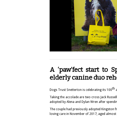
A ‘paw’fect start to 
elderly canine duo r
th
Dogs Trust Snetterton
is celebrating its 100
Taking the accolade are two cross Jack Russe
adopted by Alena and Dylan Wren after spendin
The couple had previously adopted Kingston fr
loving care in November of 2017, aged almost 