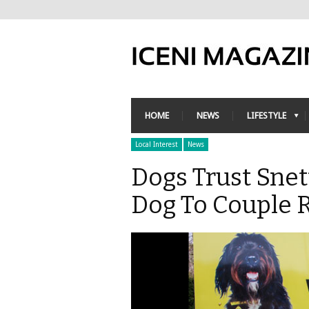
HOME
NEWS
LIFESTYLE
Local Interest
News
Dogs Trust Sne
Dog To Couple 