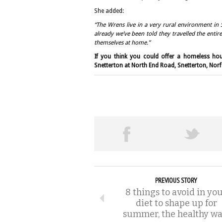
She added:
“The Wrens live in a very rural environment in 
already we’ve been told they travelled the enti
themselves at home.”
If you think you could offer a homeless hou
Snetterton at North End Road, Snetterton, Nor
PREVIOUS STORY
8 things to avoid in yo
diet to shape up for
summer, the healthy wa