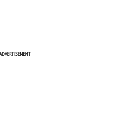
ADVERTISEMENT