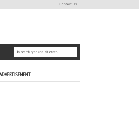
Contact Us
ADVERTISEMENT