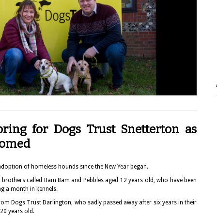
Spring for Dogs Trust Snetterton as
ehomed
adoption of homeless hounds since the New Year began.
ll brothers called Bam Bam and Pebbles aged 12 years old, who have been
g a month in kennels.
om Dogs Trust Darlington, who sadly passed away after six years in their
20 years old.