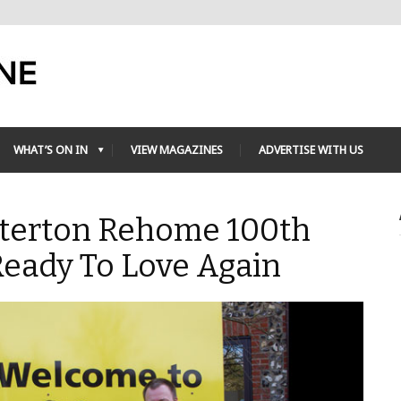
WHAT’S ON IN
VIEW MAGAZINES
ADVERTISE WITH US
tterton Rehome 100th
Ready To Love Again