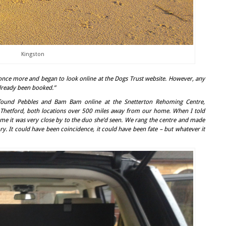
Kingston
once more and began to look online at the Dogs Trust website. However, any
already been booked.”
ound Pebbles and Bam Bam online at the Snetterton Rehoming Centre,
Thetford, both locations over 500 miles away from our home. When I told
me it was very close by to the duo she’d seen. We rang the centre and made
ory. It could have been coincidence, it could have been fate – but whatever it