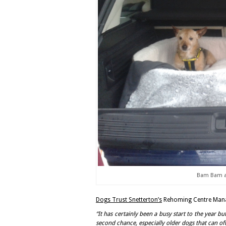
Bam Bam an
Dogs Trust Snetterton’s
Rehoming Centre Manag
“It has certainly been a busy start to the year bu
second chance, especially older dogs that can of