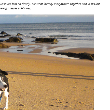
e loved him so dearly. We went literally everywhere together and in his last
ring messes at his loss.