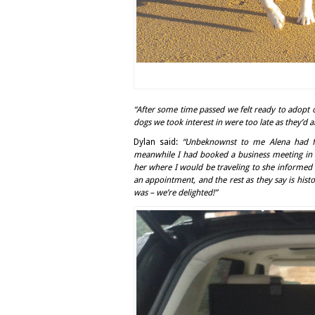
“After some time passed we felt ready to adopt 
dogs we took interest in were too late as they’d 
Dylan said:
“Unbeknownst to me Alena had f
meanwhile I had booked a business meeting in 
her where I would be traveling to she informed 
an appointment, and the rest as they say is hist
was – we’re delighted!”