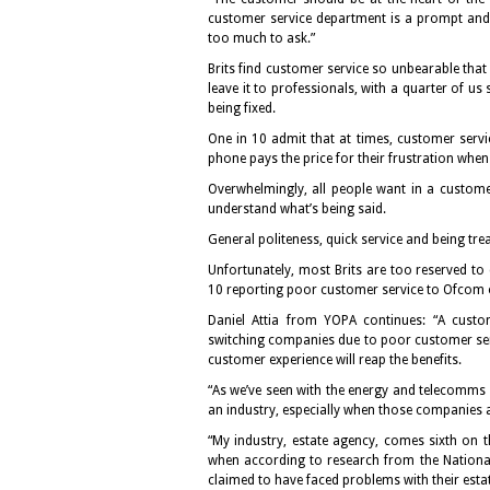
customer service department is a prompt and s
too much to ask.”
Brits find customer service so unbearable tha
leave it to professionals, with a quarter of us
being fixed.
One in 10 admit that at times, customer service
phone pays the price for their frustration whe
Overwhelmingly, all people want in a custom
understand what’s being said.
General politeness, quick service and being tre
Unfortunately, most Brits are too reserved to
10 reporting poor customer service to Ofcom 
Daniel Attia from YOPA continues: “A custo
switching companies due to poor customer serv
customer experience will reap the benefits.
“As we’ve seen with the energy and telecomms s
an industry, especially when those companies a
“My industry, estate agency, comes sixth on the
when according to research from the National 
claimed to have faced problems with their esta