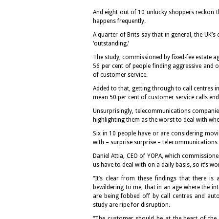
And eight out of 10 unlucky shoppers reckon t
happens frequently.
A quarter of Brits say that in general, the UK’s
‘outstanding.’
The study, commissioned by fixed-fee estate ag
56 per cent of people finding aggressive and 
of customer service.
Added to that, getting through to call centres i
mean 50 per cent of customer service calls end 
Unsurprisingly, telecommunications companies
highlighting them as the worst to deal with whe
Six in 10 people have or are considering mov
with – surprise surprise – telecommunication
Daniel Attia, CEO of YOPA, which commissioned
us have to deal with on a daily basis, so it’s 
“It’s clear from these findings that there i
bewildering to me, that in an age where the i
are being fobbed off by call centres and auto
study are ripe for disruption.
“The customer should be at the heart of the