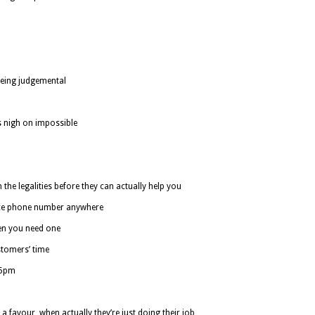
being judgemental
s nigh on impossible
the legalities before they can actually help you
vice phone number anywhere
en you need one
stomers’ time
-5pm
 a favour, when actually they’re just doing their job