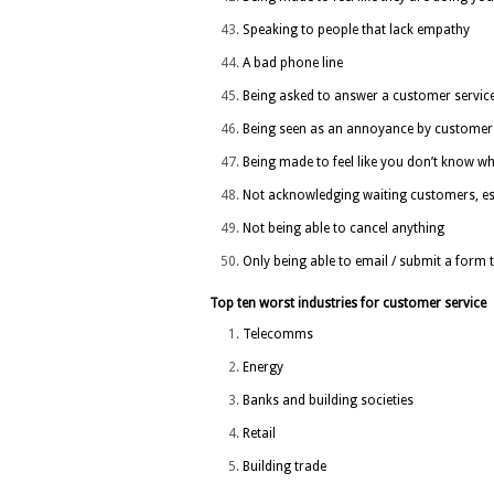
Speaking to people that lack empathy
A bad phone line
Being asked to answer a customer service 
Being seen as an annoyance by customer 
Being made to feel like you don’t know wh
Not acknowledging waiting customers, espe
Not being able to cancel anything
Only being able to email / submit a form
Top ten worst industries for customer service
Telecomms
Energy
Banks and building societies
Retail
Building trade