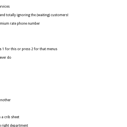
rvices
nd totally ignoring the (waiting) customers!
remium rate phone number
 1 for this or press 2 for that menus
never do
another
a crib sheet
he right department