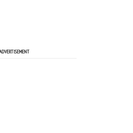
ADVERTISEMENT