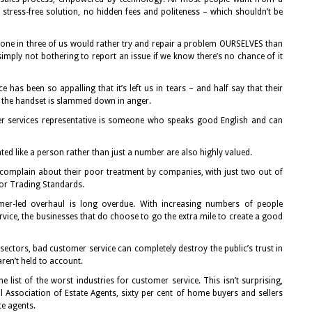
tress-free solution, no hidden fees and politeness – which shouldn’t be
t one in three of us would rather try and repair a problem OURSELVES than
 simply not bothering to report an issue if we know there’s no chance of it
 has been so appalling that it’s left us in tears – and half say that their
n the handset is slammed down in anger.
er services representative is someone who speaks good English and can
ated like a person rather than just a number are also highly valued.
 complain about their poor treatment by companies, with just two out of
or Trading Standards.
mer-led overhaul is long overdue. With increasing numbers of people
ice, the businesses that do choose to go the extra mile to create a good
ectors, bad customer service can completely destroy the public’s trust in
ren’t held to account.
 list of the worst industries for customer service. This isn’t surprising,
Association of Estate Agents, sixty per cent of home buyers and sellers
te agents.