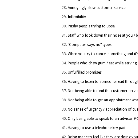
Annoyingly slow customer service
Inflexibility
Pushy people trying to upsell
Staff who look down their nose at you / 
“Computer says no” types
When you try to cancel something and it’
People who chew gum / eat while serving
Unfulfilled promises
Having to listen to someone read through 
Not being able to find the customer ser
Not being able to get an appointment wh
No sense of urgency / appreciation of cu
Only being able to speak to an advisor 9
Having to use a telephone key pad
Being made to feel like they are doing you