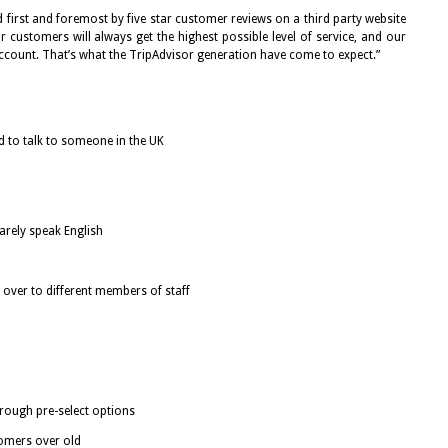
 first and foremost by five star customer reviews on a third party website
r customers will always get the highest possible level of service, and our
account. That’s what the TripAdvisor generation have come to expect.”
 to talk to someone in the UK
arely speak English
 over to different members of staff
rough pre-select options
tomers over old