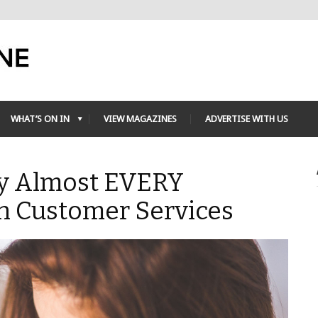
WHAT’S ON IN
VIEW MAGAZINES
ADVERTISE WITH US
 By Almost EVERY
th Customer Services