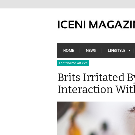
HOME
NEWS
LIFESTYLE
Contributed Articles
Brits Irritated
Interaction Wi