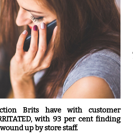
ction Brits have with customer
RRITATED, with 93 per cent finding
wound up by store staff.