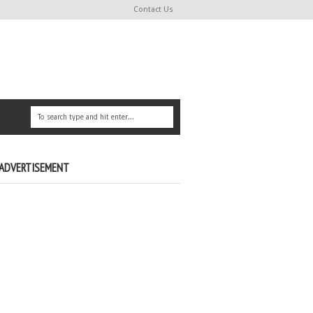
Contact Us
ADVERTISEMENT