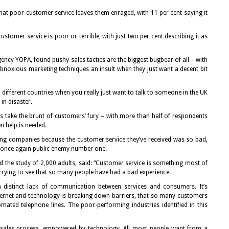
hat poor customer service leaves them enraged, with 11 per cent saying it
 customer service is poor or terrible, with just two per cent describing it as
ency YOPA, found pushy sales tactics are the biggest bugbear of all – with
obnoxious marketing techniques an insult when they just want a decent bit
n different countries when you really just want to talk to someone in the UK
in disaster.
 take the brunt of customers’ fury – with more than half of respondents
n help is needed.
ing companies because the customer service they’ve received was so bad,
s once again public enemy number one.
 the study of 2,000 adults, said: “Customer service is something most of
worrying to see that so many people have had a bad experience.
s a distinct lack of communication between services and consumers. It’s
nternet and technology is breaking down barriers, that so many customers
mated telephone lines. The poor-performing industries identified in this
 sales process, empowered by technology. All most people want from a