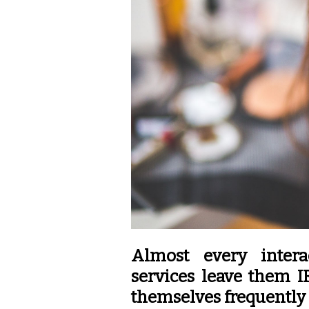
Almost every intera
services leave them I
themselves frequently 