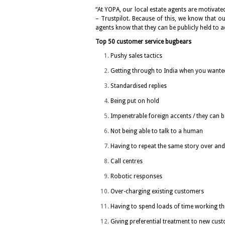
“At YOPA, our local estate agents are motivated
– Trustpilot. Because of this, we know that ou
agents know that they can be publicly held to 
Top 50 customer service bugbears
Pushy sales tactics
Getting through to India when you wanted
Standardised replies
Being put on hold
Impenetrable foreign accents / they can b
Not being able to talk to a human
Having to repeat the same story over and
Call centres
Robotic responses
Over-charging existing customers
Having to spend loads of time working th
Giving preferential treatment to new cus