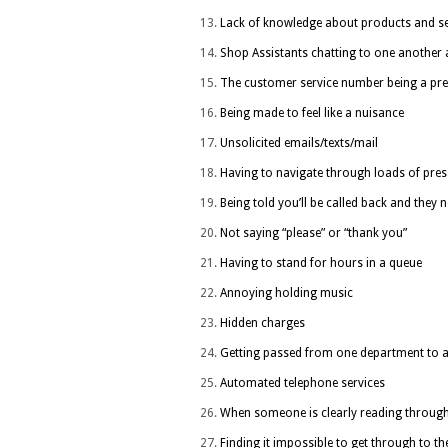
Lack of knowledge about products and se
Shop Assistants chatting to one another a
The customer service number being a p
Being made to feel like a nuisance
Unsolicited emails/texts/mail
Having to navigate through loads of press
Being told you’ll be called back and they 
Not saying “please” or “thank you”
Having to stand for hours in a queue
Annoying holding music
Hidden charges
Getting passed from one department to 
Automated telephone services
When someone is clearly reading through 
Finding it impossible to get through to t