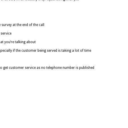
survey at the end of the call
service
at you’re talking about
cially if the customer being served is taking a lot of time
 to get customer service as no telephone number is published