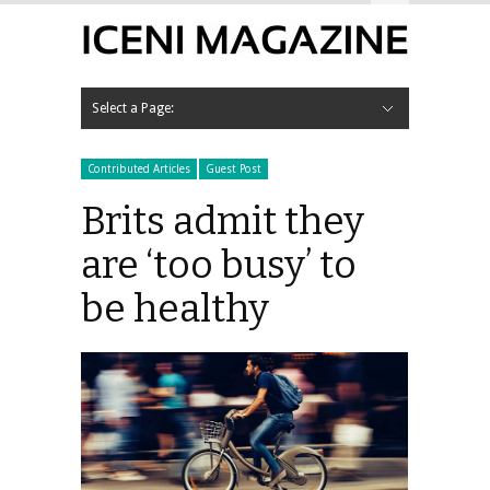
Hide Navigation
Contact Us
Select a Page:
Hide Navigation
HOME
NEWS
LIFESTYLE
Anonymous Teacher
Around The Home
Books
Business
Competitions
Contributed Articles
Fashion
Finance
Family, Parenting and Relationships
Food & Drink
Restaurant Reviews
Gadgets
Guest Post
Health & Fitness
Run Iceni Run
Hobbies & Pastimes
Horoscopes
Interviews
Local Interest
Motoring
Car Reviews
Motoring News
Music
Gig Reviews
Out & About
Product Reviews
Social Media
Sport
Travel
WHAT’S ON IN
Norfolk
Breckland
Dereham
Thetford
Swaffham
Broadland
Great Yarmouth
Kings Lynn & West Norfolk
King’s Lynn Corn Exchange
North Norfolk
Norwich
Events
Norwich Cathedral
Sainsbury Centre for Visual Arts
South Norfolk
Diss
Diss Corn Hall
Wymondham
VIEW MAGAZINES
ADVERTISE WITH US
Contributed Articles
Guest Post
Brits admit they
are ‘too busy’ to
be healthy