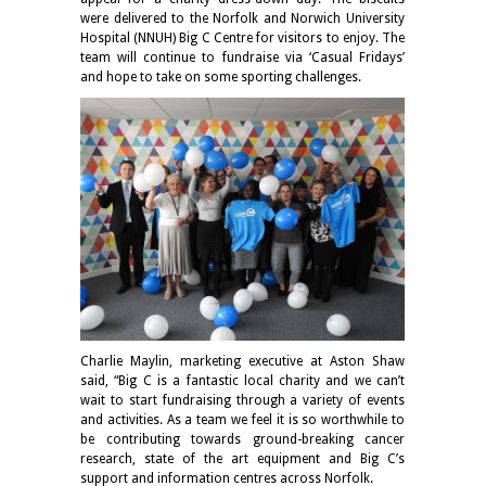
were delivered to the Norfolk and Norwich University
Hospital (NNUH) Big C Centre for visitors to enjoy. The
team will continue to fundraise via ‘Casual Fridays’
and hope to take on some sporting challenges.
Charlie Maylin, marketing executive at Aston Shaw
said, “Big C is a fantastic local charity and we can’t
wait to start fundraising through a variety of events
and activities. As a team we feel it is so worthwhile to
be contributing towards ground-breaking cancer
research, state of the art equipment and Big C’s
support and information centres across Norfolk.