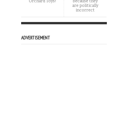
Orchard Toys!
because they
are politically
incorrect
ADVERTISEMENT