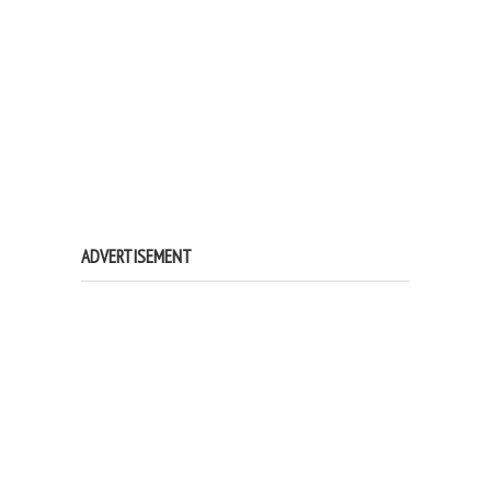
ADVERTISEMENT