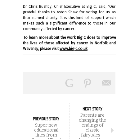
Dr Chris Bushby, Chief Executive at Big C, said, “Our
grateful thanks to Aston Shaw for voting for us as
their named charity. It is this kind of support which
makes such a significant difference to those in our
community affected by cancer.
To learn more about the work Big C does to improve
the lives of those affected by cancer in Norfolk and
Waveney, please visit
www.big-c.co.uk
NEXT STORY
Parents are
PREVIOUS STORY
changing the
Super new
endings of
educational
classic
lines from
fairytales –