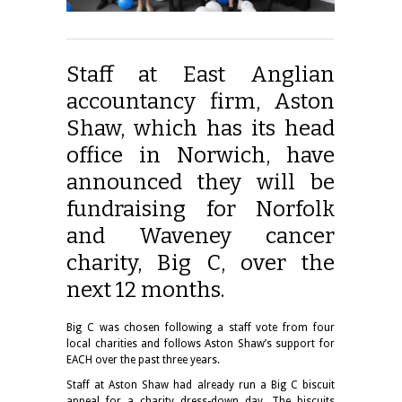
Staff at East Anglian
accountancy firm, Aston
Shaw, which has its head
office in Norwich, have
announced they will be
fundraising for Norfolk
and Waveney cancer
charity, Big C, over the
next 12 months.
Big C was chosen following a staff vote from four
local charities and follows Aston Shaw’s support for
EACH over the past three years.
Staff at Aston Shaw had already run a Big C biscuit
appeal for a charity dress-down day. The biscuits