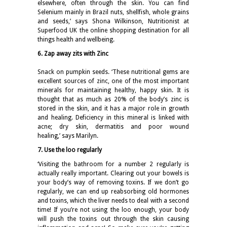
elsewhere, often through the skin. You can find
Selenium mainly in Brazil nuts, shellfish, whole grains
and seeds,’ says Shona Wilkinson, Nutritionist at
Superfood UK the online shopping destination for all
things health and wellbeing.
6. Zap away zits with Zinc
Snack on pumpkin seeds. ‘These nutritional gems are
excellent sources of zinc, one of the most important
minerals for maintaining healthy, happy skin. It is
thought that as much as 20% of the body’s zinc is
stored in the skin, and it has a major role in growth
and healing. Deficiency in this mineral is linked with
acne; dry skin, dermatitis and poor wound
healing,’ says Marilyn.
7. Use the loo regularly
‘Visiting the bathroom for a number 2 regularly is
actually really important. Clearing out your bowels is
your body’s way of removing toxins. If we don’t go
regularly, we can end up reabsorbing old hormones
and toxins, which the liver needs to deal with a second
time! If you’re not using the loo enough, your body
will push the toxins out through the skin causing