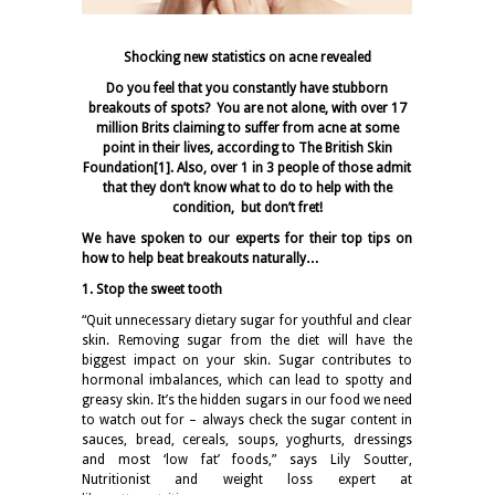
Shocking new statistics on acne revealed
Do you feel that you constantly have stubborn
breakouts of spots? You are not alone, with over 17
million Brits claiming to suffer from acne at some
point in their lives, according to The British Skin
Foundation
[1]
. Also, over 1 in 3 people of those admit
that they don’t know what to do to help with the
condition, but don’t fret!
We have spoken to our experts for their top tips on
how to help beat breakouts naturally…
1. Stop the sweet tooth
“Quit unnecessary dietary sugar for youthful and clear
skin. Removing sugar from the diet will have the
biggest impact on your skin. Sugar contributes to
hormonal imbalances, which can lead to spotty and
greasy skin. It’s the hidden sugars in our food we need
to watch out for – always check the sugar content in
sauces, bread, cereals, soups, yoghurts, dressings
and most ‘low fat’ foods,” says Lily Soutter,
Nutritionist and weight loss expert at