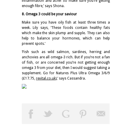
inflammation and acne! So make sure you’re getting
enough fibre,’ says Shona.
8. Omega 3 could be your saviour
Make sure you have oily fish at least three times a
week. Lily says, ‘These foods contain healthy fats
which make the skin plump and supple. They can also
help to balance your hormones, which can help
prevent spots.’
‘Fish such as wild salmon, sardines, herring and
anchovies are all omega-3 rich. But if you’re not a fan
of fish, or are concerned you’re not getting enough
omega 3 from your diet, then I would suggest taking a
supplement. Go for Natures Plus Ultra Omega 3/6/9
(£17.75,
revital.co.uk
),’ says Cassandra.