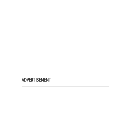
ADVERTISEMENT