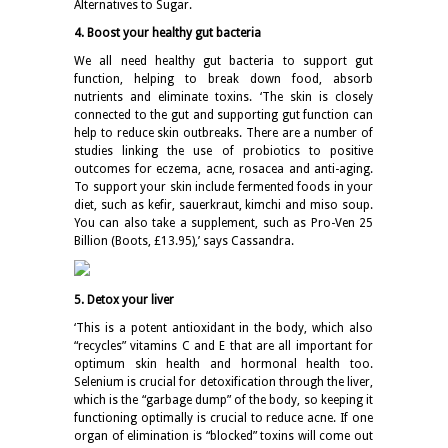
Alternatives to Sugar.
4. Boost your healthy gut bacteria
We all need healthy gut bacteria to support gut
function, helping to break down food, absorb
nutrients and eliminate toxins. ‘The skin is closely
connected to the gut and supporting gut function can
help to reduce skin outbreaks. There are a number of
studies linking the use of probiotics to positive
outcomes for eczema, acne, rosacea and anti-aging.
To support your skin include fermented foods in your
diet, such as kefir, sauerkraut, kimchi and miso soup.
You can also take a supplement, such as Pro-Ven 25
Billion (Boots, £13.95),’ says Cassandra.
5. Detox your liver
‘This is a potent antioxidant in the body, which also
“recycles” vitamins C and E that are all important for
optimum skin health and hormonal health too.
Selenium is crucial for detoxification through the liver,
which is the “garbage dump” of the body, so keeping it
functioning optimally is crucial to reduce acne. If one
organ of elimination is “blocked” toxins will come out