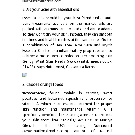
lilysoutternutrition.com
.
2.
Aid your acne with essential oils
Essential oils should be your best friend. Unlike anti-
acne treatments available on the market, oils are
packed with vitamins, amino acids and anti oxidants
so they won’t dry your skin. Instead, they can smooth
fine lines and heal blemishes at the same time. ‘Go for
a combination of Tea Tree, Aloe Vera and Myrrh
Essential Oils for anti-inflammatory properties and to
achieve a more even complexion. Try Soothing Skin
Gel by What Skin Needs (
www.whatskinneeds.co.uk
,
£14.99),’ says Nutritionist, Cassandra Barns.
3. Choose orange foods
‘Betacarotene, found mainly in carrots, sweet
potatoes and butternut squash is a precursor to
vitamin A, which is an essential nutrient for proper
skin function and maintenance. Vitamin A is
specifically beneficial for treating acne as it protects
your skin from free radicals,’ explains Dr Marilyn
Glenville, the UK’s leading Nutritionist
(
www.marilynglenville.com
), author of Natural