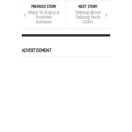
PREVIOUS STORY
NEXT STORY
Ways To Enjoy A
Talking about
Positive
Talking Tech
Autumn
2016!
ADVERTISEMENT